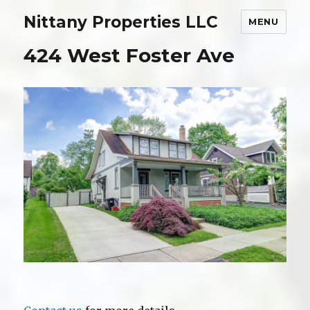
Nittany Properties LLC
MENU
424 West Foster Ave