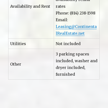
Availability and Rent
rates
Phone: (814) 238-1598
Email:
Leasing@Continenta
lRealEstate.net
Utilities
Not included
3 parking spaces
included, washer and
Other
dryer included,
furnished