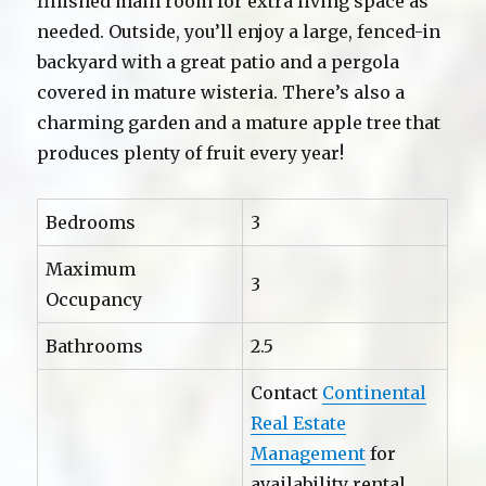
finished main room for extra living space as
needed. Outside, you’ll enjoy a large, fenced-in
backyard with a great patio and a pergola
covered in mature wisteria. There’s also a
charming garden and a mature apple tree that
produces plenty of fruit every year!
Bedrooms
3
Maximum
3
Occupancy
Bathrooms
2.5
Contact
Continental
Real Estate
Management
for
availability rental