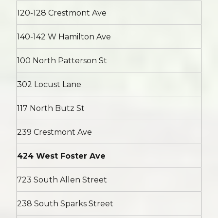
120-128 Crestmont Ave
140-142 W Hamilton Ave
100 North Patterson St
302 Locust Lane
117 North Butz St
239 Crestmont Ave
424 West Foster Ave
723 South Allen Street
238 South Sparks Street