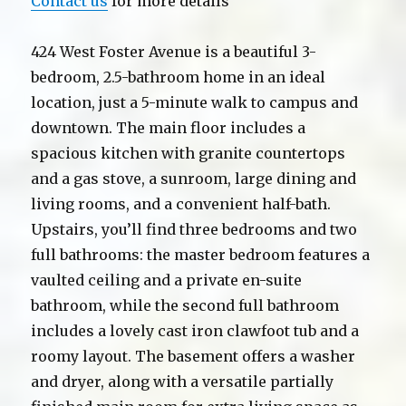
Contact us
for more details
424 West Foster Avenue is a beautiful 3-
bedroom, 2.5-bathroom home in an ideal
location, just a 5-minute walk to campus and
downtown. The main floor includes a
spacious kitchen with granite countertops
and a gas stove, a sunroom, large dining and
living rooms, and a convenient half-bath.
Upstairs, you’ll find three bedrooms and two
full bathrooms: the master bedroom features a
vaulted ceiling and a private en-suite
bathroom, while the second full bathroom
includes a lovely cast iron clawfoot tub and a
roomy layout. The basement offers a washer
and dryer, along with a versatile partially